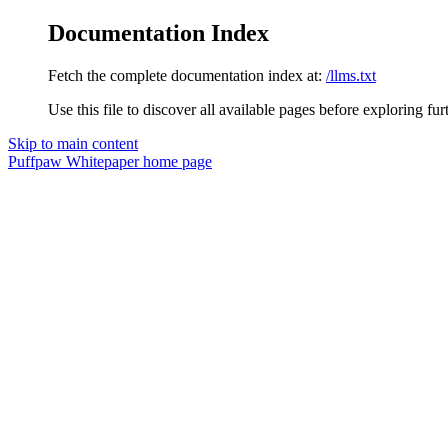
Documentation Index
Fetch the complete documentation index at:
/llms.txt
Use this file to discover all available pages before exploring fur
Skip to main content
Puffpaw Whitepaper
home page