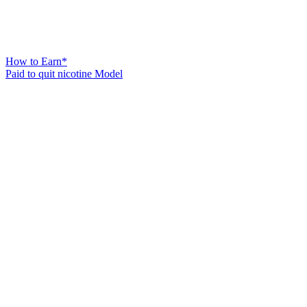
How to Earn*
Paid to quit nicotine Model