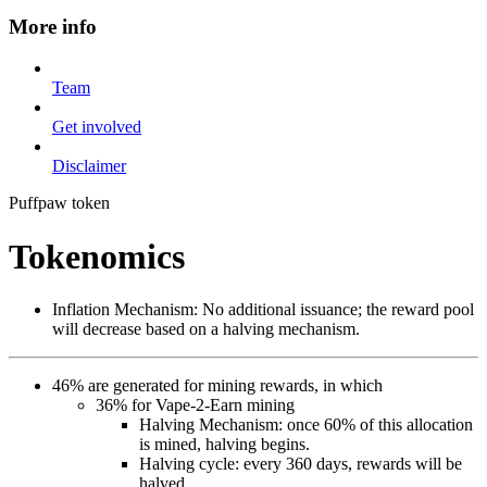
More info
Team
Get involved
Disclaimer
Puffpaw token
Tokenomics
Inflation Mechanism: No additional issuance; the reward pool
will decrease based on a halving mechanism.
46% are generated for mining rewards, in which
36% for Vape-2-Earn mining
Halving Mechanism: once 60% of this allocation
is mined, halving begins.
Halving cycle: every 360 days, rewards will be
halved