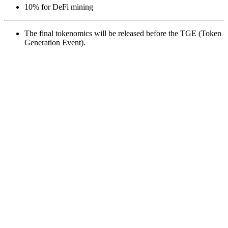
10% for DeFi mining
The final tokenomics will be released before the TGE (Token
Generation Event).