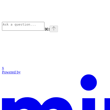
⌘
I
x
Powered by