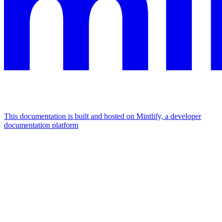
This documentation is built and hosted on Mintlify, a developer
documentation platform