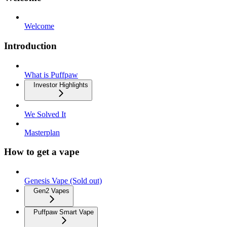
Welcome
Introduction
What is Puffpaw
Investor Highlights
We Solved It
Masterplan
How to get a vape
Genesis Vape (Sold out)
Gen2 Vapes
Puffpaw Smart Vape