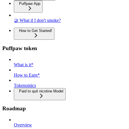
Puffpaw App
🤝 What if I don't smoke?
How to Get Started!
Puffpaw token
What is it*
How to Earn*
Tokenomics
Paid to quit nicotine Model
Roadmap
Overview