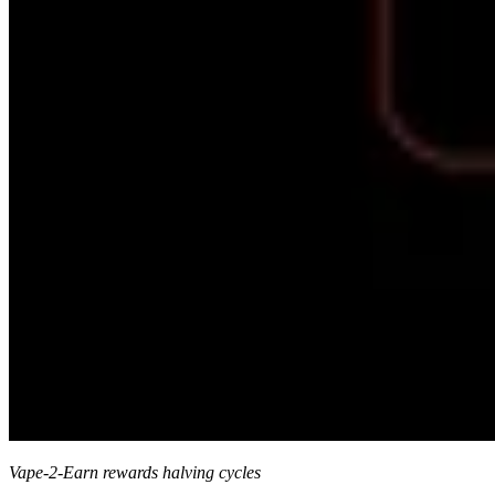
Vape-2-Earn rewards halving cycles