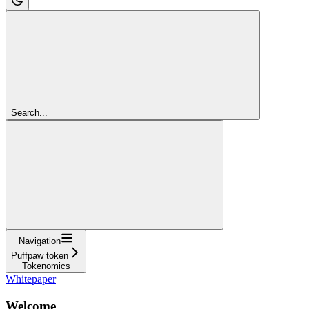
Search...
Navigation
Puffpaw token
Tokenomics
Whitepaper
Welcome