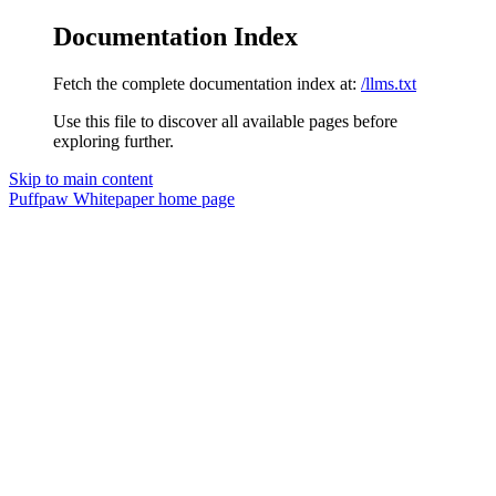
Documentation Index
Fetch the complete documentation index at:
/llms.txt
Use this file to discover all available pages before
exploring further.
Skip to main content
Puffpaw Whitepaper
home page