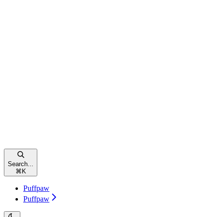
Search...
⌘
K
Puffpaw
Puffpaw