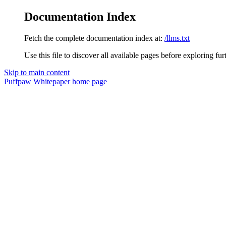
Documentation Index
Fetch the complete documentation index at:
/llms.txt
Use this file to discover all available pages before exploring fur
Skip to main content
Puffpaw Whitepaper
home page