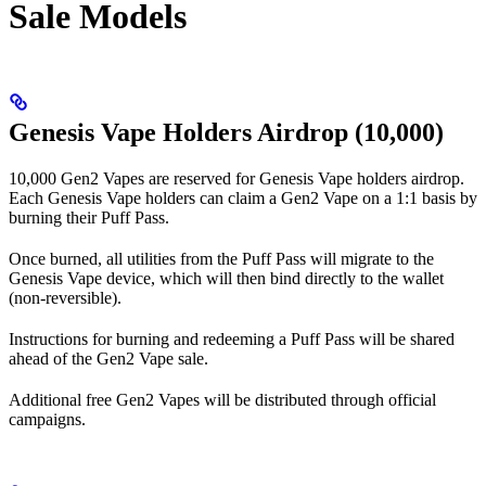
Sale Models
Genesis Vape Holders Airdrop (10,000)
10,000 Gen2 Vapes are reserved for Genesis Vape holders airdrop.
Each Genesis Vape holders can claim a Gen2 Vape on a 1:1 basis by
burning their Puff Pass.
Once burned, all utilities from the Puff Pass will migrate to the
Genesis Vape device, which will then bind directly to the wallet
(non-reversible).
Instructions for burning and redeeming a Puff Pass will be shared
ahead of the Gen2 Vape sale.
Additional free Gen2 Vapes will be distributed through official
campaigns.