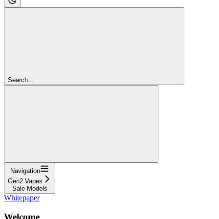
Search...
Navigation
Gen2 Vapes
Sale Models
Whitepaper
Welcome