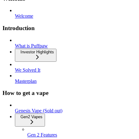
Welcome
Introduction
What is Puffpaw
Investor Highlights
We Solved It
Masterplan
How to get a vape
Genesis Vape (Sold out)
Gen2 Vapes
Gen 2 Features