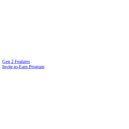
Gen 2 Features
Invite-to-Earn Program