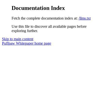
Documentation Index
Fetch the complete documentation index at:
/llms.txt
Use this file to discover all available pages before
exploring further.
Skip to main content
Puffpaw Whitepaper
home page