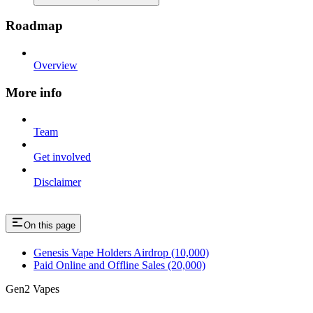
Roadmap
Overview
More info
Team
Get involved
Disclaimer
On this page
Genesis Vape Holders Airdrop (10,000)
Paid Online and Offline Sales (20,000)
Gen2 Vapes