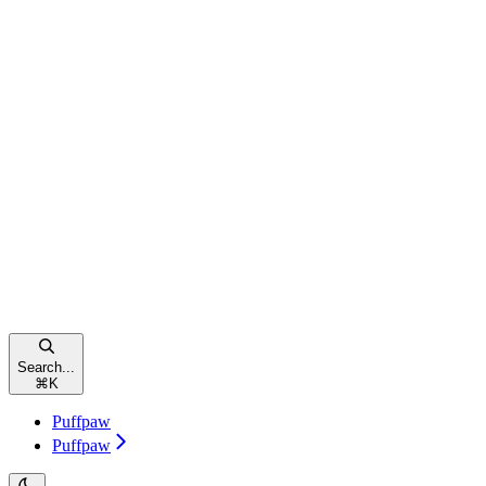
Search...
⌘
K
Puffpaw
Puffpaw