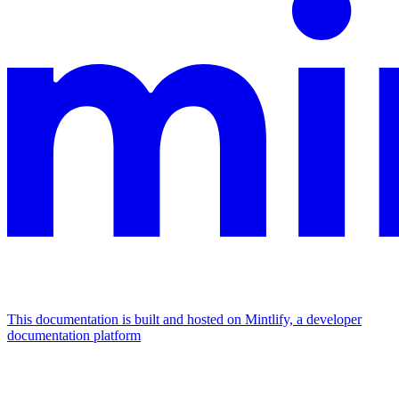
This documentation is built and hosted on Mintlify, a developer
documentation platform