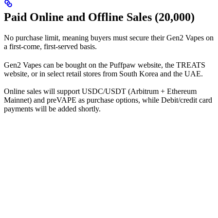
Paid Online and Offline Sales (20,000)
No purchase limit, meaning buyers must secure their Gen2 Vapes on
a first-come, first-served basis.
Gen2 Vapes can be bought on the Puffpaw website, the TREATS
website, or in select retail stores from South Korea and the UAE.
Online sales will support USDC/USDT (Arbitrum + Ethereum
Mainnet) and preVAPE as purchase options, while Debit/credit card
payments will be added shortly.