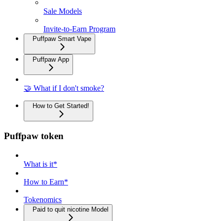
Sale Models
Invite-to-Earn Program
Puffpaw Smart Vape
Puffpaw App
🤝 What if I don't smoke?
How to Get Started!
Puffpaw token
What is it*
How to Earn*
Tokenomics
Paid to quit nicotine Model