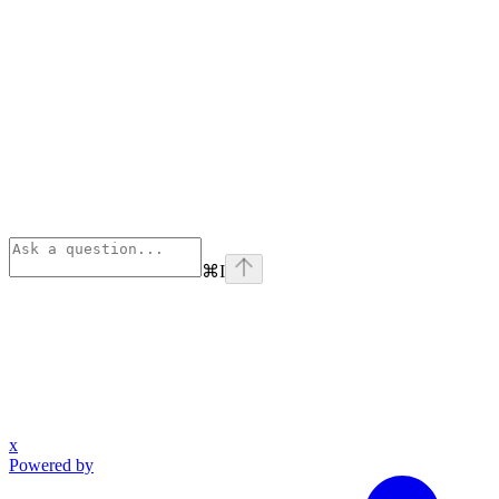
⌘
I
x
Powered by